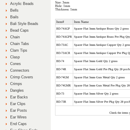
Size: 3mm
Acrylic Beads
Hole: 1mm
Thickness: 1mm
Bells
Bails
Item#
Item Name
Bali Style Beads
BD-74AGP
Spacer Flat 3mm Antique Brass Qty 2 gross
Bead Caps
Chain
BD-74AGPR
Spacer Flat 3mm Antique Brass Pre Pkg Qty 
Chain Tabs
BD-73AC
Spacer Flat 3mm Antique Copper Qty 2 gros
Clam Tips
BD-73ACR
Spacer Flat 3mm Antique Copper Pre Pkg Qt
Clasp
BD-74
Spacer Flat 3mm Gold Qty 2 gross
Cones
BD-74R
Spacer Flat 3mm Gold Pre Pkg Qty 20 pcs/b
Connectors
Crimp Covers
BD-74GM
Spacer Flat 3mm Gun Metal Qty 2 gross
Crimps
BD-74GMR
Spacer Flat 3mm Gun Metal Pre Pkg Qty 20 
Dangles
BD-73
Spacer Flat 3mm Silver Qty 2 gross
Ear Backs
BD-73R
Spacer Flat 3mm Silver Pre Pkg Qty 20 pcs/
Ear Clips
Ear Posts
Check the items 
Ear Wires
End Caps