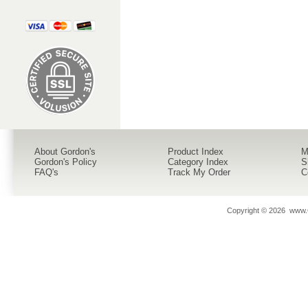
About Gordon's
Product Index
M
Gordon's Policy
Category Index
S
FAQ's
Track My Order
C
Copyright ©
2026 www.