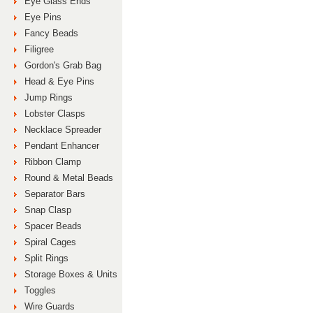
Eye Glass Ends
Eye Pins
Fancy Beads
Filigree
Gordon's Grab Bag
Head & Eye Pins
Jump Rings
Lobster Clasps
Necklace Spreader
Pendant Enhancer
Ribbon Clamp
Round & Metal Beads
Separator Bars
Snap Clasp
Spacer Beads
Spiral Cages
Split Rings
Storage Boxes & Units
Toggles
Wire Guards