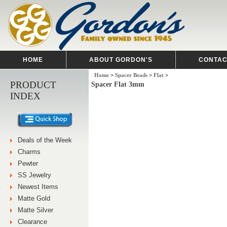
HOME
ABOUT GORDON'S
CONTAC
Home
>
Spacer Beads
>
Flat
>
PRODUCT
Spacer Flat 3mm
INDEX
Deals of the Week
Charms
Pewter
SS Jewelry
Newest Items
Matte Gold
Matte Silver
Clearance