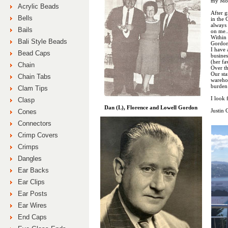
my Mo
Acrylic Beads
After g
Bells
in the
always
Bails
on me.
Within 
Bali Style Beads
Gordon
I have 
Bead Caps
busines
(her fa
Chain
Over th
Our sta
Chain Tabs
wareho
burden
Clam Tips
I look 
Clasp
Dan (L), Florence and Lowell Gordon
Justin
Cones
Connectors
Crimp Covers
Crimps
Dangles
Ear Backs
Ear Clips
Ear Posts
Ear Wires
End Caps