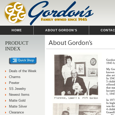
HOME
ABOUT GORDON'S
CONTAC
PRODUCT
INDEX
Gordon'
1945 b
My Gre
Deals of the Week
known 
also a
Charms
In 1943
5 chil
Pewter
offered
that st
SS Jewelry
lucrat
1, 194
Newest Items
In 197
Matte Gold
In hig
Matte Silver
was thr
4 child
Clearance
Grandfa