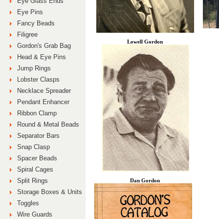
Eye Glass Ends
Eye Pins
Fancy Beads
Filigree
Lowell Gordon
Gordon's Grab Bag
Head & Eye Pins
Jump Rings
Lobster Clasps
Necklace Spreader
Pendant Enhancer
Ribbon Clamp
Round & Metal Beads
Separator Bars
Snap Clasp
Spacer Beads
Spiral Cages
Split Rings
Dan Gordon
Storage Boxes & Units
Toggles
Wire Guards