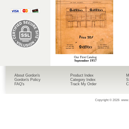
Our First Catalog
September 1957
About Gordon's
Product Index
M
Gordon's Policy
Category Index
S
FAQ's
Track My Order
C
Copyright ©
2026 www.